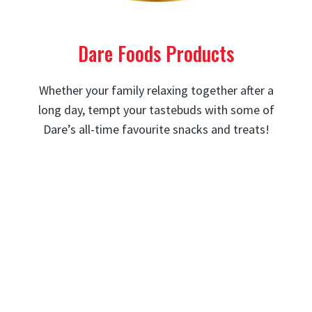
Dare Foods Products
Whether your family relaxing together after a
long day, tempt your tastebuds with some of
Dare’s all-time favourite snacks and treats!