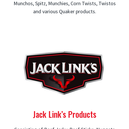
Munchos, Spitz, Munchies, Corn Twists, Twistos
and various Quaker products.
Jack Link’s Products