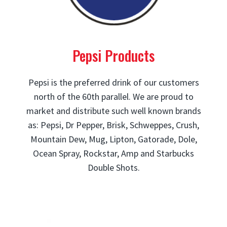
Pepsi Products
Pepsi is the preferred drink of our customers
north of the 60th parallel. We are proud to
market and distribute such well known brands
as: Pepsi, Dr Pepper, Brisk, Schweppes, Crush,
Mountain Dew, Mug, Lipton, Gatorade, Dole,
Ocean Spray, Rockstar, Amp and Starbucks
Double Shots.