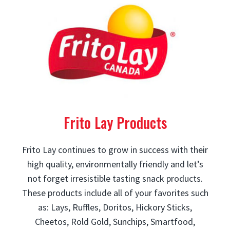
Frito Lay Products
Frito Lay continues to grow in success with their
high quality, environmentally friendly and let’s
not forget irresistible tasting snack products.
These products include all of your favorites such
as: Lays, Ruffles, Doritos, Hickory Sticks,
Cheetos, Rold Gold, Sunchips, Smartfood,