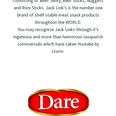
Consisting of Beef Jerky, Beef Sticks, Nuggets
and Roni Sticks. Jack Link’s is the number one
brand of shelf stable meat snack products
throughout the WORLD.
You may recognize Jack Links through it’s
ingenious and more than humorous sasquatch
commercials which have taken Youtube by
storm.