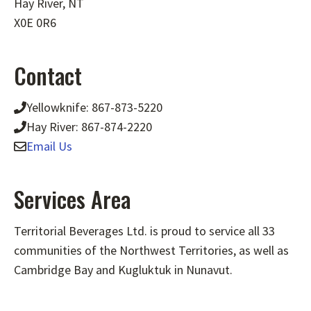
Hay River, NT
X0E 0R6
Contact
Yellowknife: 867-873-5220
Hay River: 867-874-2220
Email Us
Services Area
Territorial Beverages Ltd. is proud to service all 33
communities of the Northwest Territories, as well as
Cambridge Bay and Kugluktuk in Nunavut.