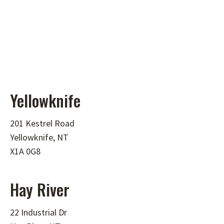
Yellowknife
201 Kestrel Road
Yellowknife, NT
X1A 0G8
Hay River
22 Industrial Dr