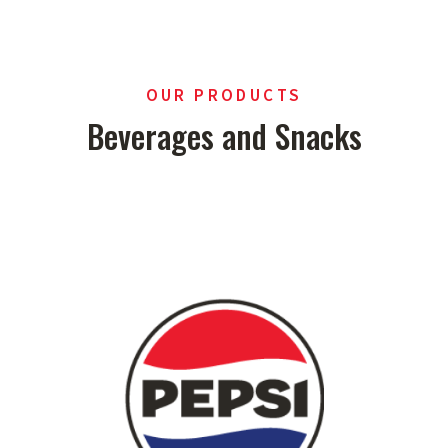
OUR PRODUCTS
Beverages and Snacks